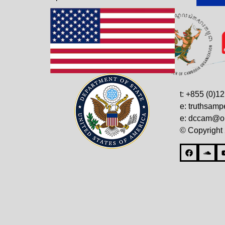
t: +855 (0)1
e: truthsam
e: dccam@on
© Copyright