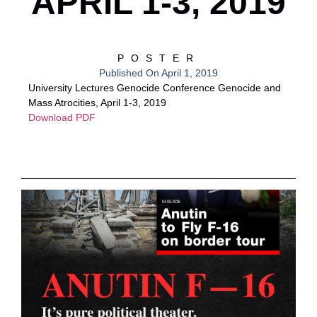
APRIL 1-3, 2019
POSTER
Published On
April 1, 2019
University Lectures Genocide Conference Genocide and
Mass Atrocities, April 1-3, 2019
Download PDF