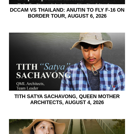
DCCAM VS THAILAND:​​ ANUTIN TO FLY F-16 ON
BORDER TOUR, AUGUST 6, 2026
TITH SATYA SACHAVONG, QUEEN MOTHER
ARCHITECTS, AUGUST 4, 2026