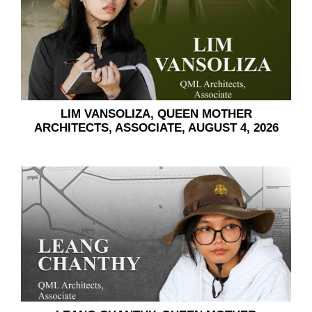
LIM VANSOLIZA, QUEEN MOTHER
ARCHITECTS, ASSOCIATE, AUGUST 4, 2026