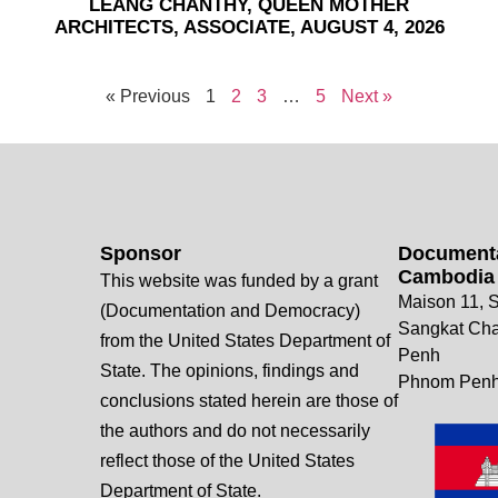
LEANG CHANTHY, QUEEN MOTHER
ARCHITECTS, ASSOCIATE, AUGUST 4, 2026
« Previous
1
2
3
…
5
Next »
Sponsor
Documenta
Cambodia
This website was funded by a grant
Maison 11, S
(Documentation and Democracy)
Sangkat Ch
from the United States Department of
Penh
State. The opinions, findings and
Phnom Penh
conclusions stated herein are those of
the authors and do not necessarily
reflect those of the United States
Department of State.