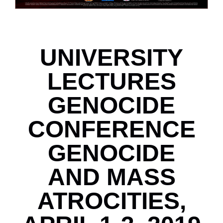
UNIVERSITY
LECTURES
GENOCIDE
CONFERENCE
GENOCIDE
AND MASS
ATROCITIES,