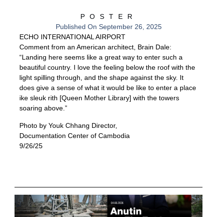
POSTER
Published On
September 26, 2025
ECHO INTERNATIONAL AIRPORT
Comment from an American architect, Brain Dale:
“Landing here seems like a great way to enter such a
beautiful country. I love the feeling below the roof with the
light spilling through, and the shape against the sky. It
does give a sense of what it would be like to enter a place
ike sleuk rith [Queen Mother Library] with the towers
soaring above.”
Photo by Youk Chhang Director,
Documentation Center of Cambodia
9/26/25