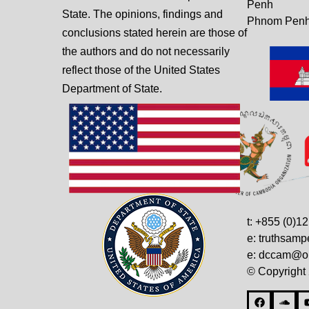
Penh
State. The opinions, findings and
Phnom Penh
conclusions stated herein are those of
the authors and do not necessarily
reflect those of the United States
Department of State.
t: +855 (0)1
e: truthsam
e: dccam@on
© Copyright