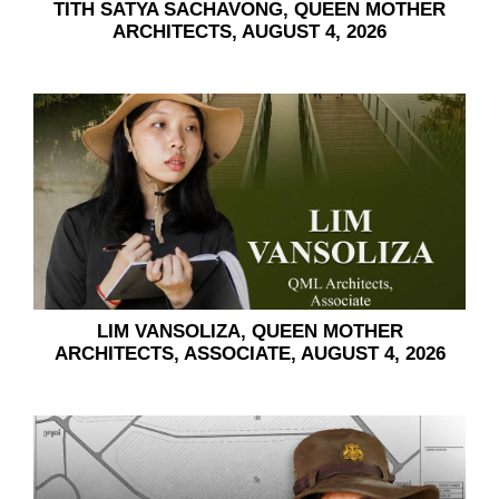
TITH SATYA SACHAVONG, QUEEN MOTHER
ARCHITECTS, AUGUST 4, 2026
LIM VANSOLIZA, QUEEN MOTHER
ARCHITECTS, ASSOCIATE, AUGUST 4, 2026