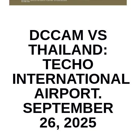
DCCAM VS
THAILAND:
TECHO
INTERNATIONAL
AIRPORT.
SEPTEMBER
26, 2025