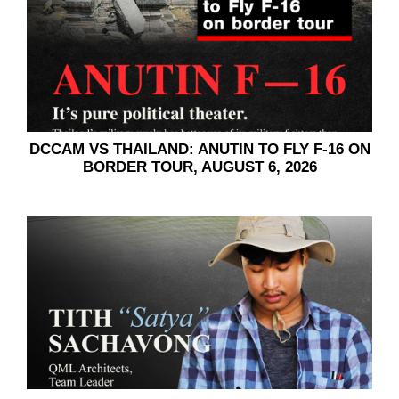
DCCAM VS THAILAND:​​ ANUTIN TO FLY F-16 ON
BORDER TOUR, AUGUST 6, 2026