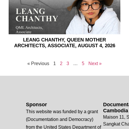
LEANG CHANTHY, QUEEN MOTHER
ARCHITECTS, ASSOCIATE, AUGUST 4, 2026
« Previous
1
2
3
…
5
Next »
Sponsor
Documenta
Cambodia
This website was funded by a grant
Maison 11, S
(Documentation and Democracy)
Sangkat Ch
from the United States Department of