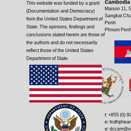
Cambodia
This website was funded by a grant
Maison 11, S
(Documentation and Democracy)
Sangkat Ch
from the United States Department of
Penh
State. The opinions, findings and
Phnom Penh
conclusions stated herein are those of
the authors and do not necessarily
reflect those of the United States
Department of State.
t: +855 (0) 
e: truthphe
e: dccam@on