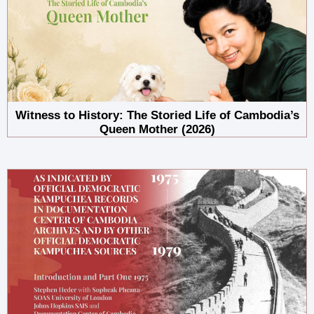
Witness to History: The Storied Life of Cambodia’s
Queen Mother (2026)