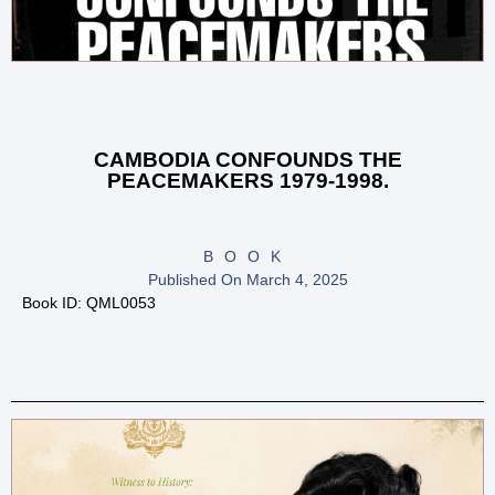
CAMBODIA CONFOUNDS THE
PEACEMAKERS 1979-1998.
BOOK
Published On
March 4, 2025
Book ID: QML0053