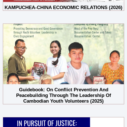
KAMPUCHEA-CHINA ECONOMIC RELATIONS (2026)
Guidebook: On Conflict Prevention And
Peacebuilding Through The Leadership Of
Cambodian Youth Volunteers (2025)