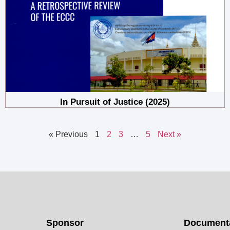
In Pursuit of Justice (2025)
« Previous
1
2
3
…
5
Next »
Sponsor
Documenta