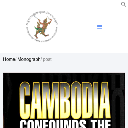
Home
/
Monograph
/ post